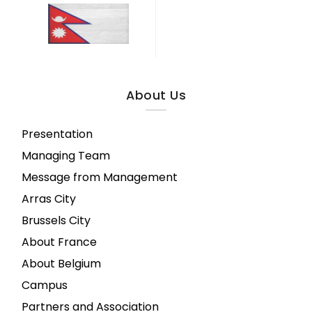
About Us
Presentation
Managing Team
Message from Management
Arras City
Brussels City
About France
About Belgium
Campus
Partners and Association