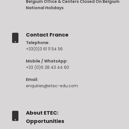
Belgium Office & Centers Closed On Belgium
National Holidays
Contact France
Telephone:
+33(0)3 61 11 54 56
Mobile / WhatsApp:
+33 (0)6 28 43 44 60
Email:
enquiries@etec-edu.com
About ETEC:
Opportunities