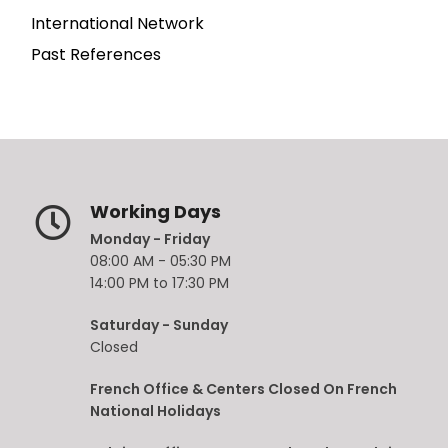
International Network
Past References
Working Days
Monday - Friday
08:00 AM - 05:30 PM
14:00 PM to 17:30 PM
Saturday - Sunday
Closed
French Office & Centers Closed On French
National Holidays