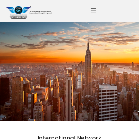
☰
International Network