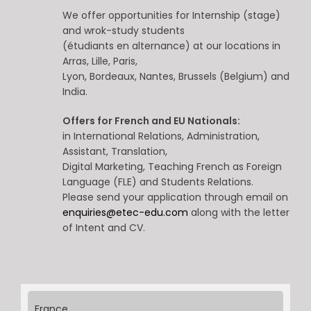
We offer opportunities for Internship (stage)
and wrok-study students
(étudiants en alternance) at our locations in
Arras, Lille, Paris,
Lyon, Bordeaux, Nantes, Brussels (Belgium) and
India.
Offers for French and EU Nationals:
in International Relations, Administration,
Assistant, Translation,
Digital Marketing, Teaching French as Foreign
Language (FLE) and Students Relations.
Please send your application through email on
enquiries@etec-edu.com
along with the letter
of Intent and CV.
France