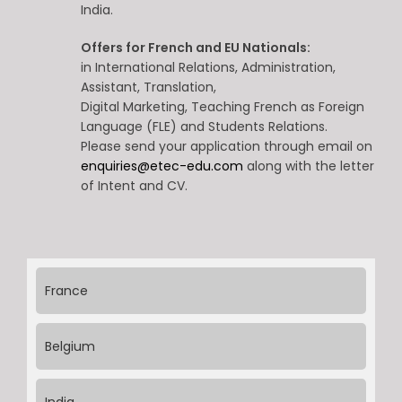
India.
Offers for French and EU Nationals:
in International Relations, Administration,
Assistant, Translation,
Digital Marketing, Teaching French as Foreign
Language (FLE) and Students Relations.
Please send your application through email on
enquiries@etec-edu.com
along with the letter
of Intent and CV.
France
Belgium