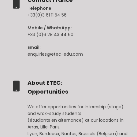
Telephone:
+33(0)3 61 11 54 56
Mobile / WhatsApp:
+33 (0)6 28 43 44 60
Email:
enquiries@etec-edu.com
About ETEC:
Opportunities
We offer opportunities for Internship (stage)
and wrok-study students
(étudiants en alternance) at our locations in
Arras, Lille, Paris,
Lyon, Bordeaux, Nantes, Brussels (Belgium) and