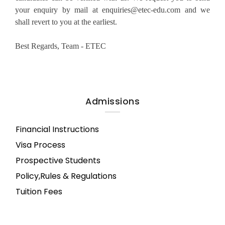
your enquiry by mail at enquiries@etec-edu.com and we
shall revert to you at the earliest.
Best Regards, Team - ETEC
Admissions
Financial Instructions
Visa Process
Prospective Students
Policy,Rules & Regulations
Tuition Fees