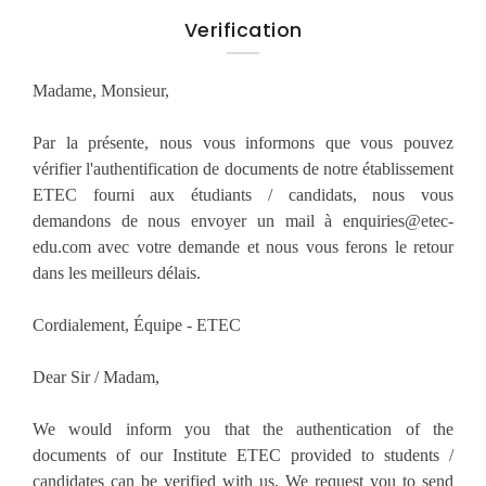
Verification
Madame, Monsieur,
Par la présente, nous vous informons que vous pouvez
vérifier l'authentification de documents de notre établissement
ETEC fourni aux étudiants / candidats, nous vous
demandons de nous envoyer un mail à enquiries@etec-
edu.com avec votre demande et nous vous ferons le retour
dans les meilleurs délais.
Cordialement, Équipe - ETEC
Dear Sir / Madam,
We would inform you that the authentication of the
documents of our Institute ETEC provided to students /
candidates can be verified with us. We request you to send