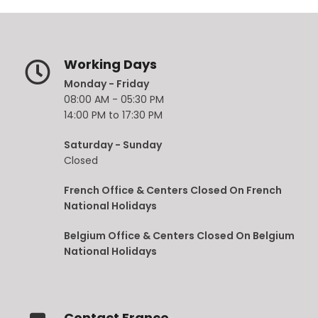
Working Days
Monday - Friday
08:00 AM - 05:30 PM
14:00 PM to 17:30 PM
Saturday - Sunday
Closed
French Office & Centers Closed On French
National Holidays
Belgium Office & Centers Closed On Belgium
National Holidays
Contact France