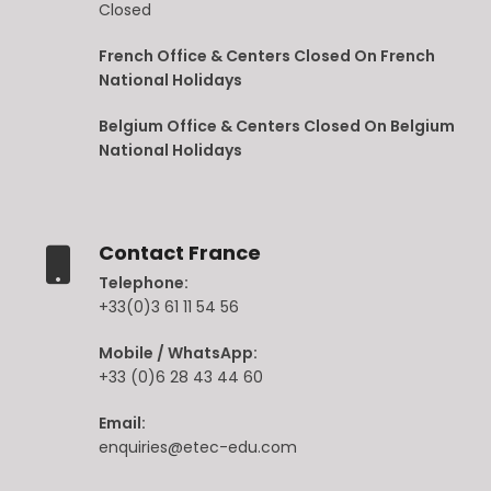
Closed
French Office & Centers Closed On French
National Holidays
Belgium Office & Centers Closed On Belgium
National Holidays
Contact France
Telephone:
+33(0)3 61 11 54 56
Mobile / WhatsApp:
+33 (0)6 28 43 44 60
Email:
enquiries@etec-edu.com