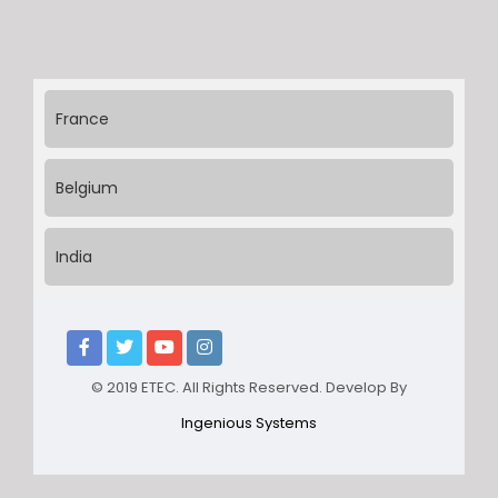
France
Belgium
India
© 2019 ETEC. All Rights Reserved. Develop By
Ingenious Systems