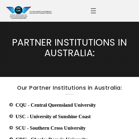
☰
PARTNER INSTITUTIONS IN
AUSTRALIA:
Our Partner Institutions in Australia:
CQU - Central Queensland University
USC - University of Sunshine Coast
SCU - Southern Cross University