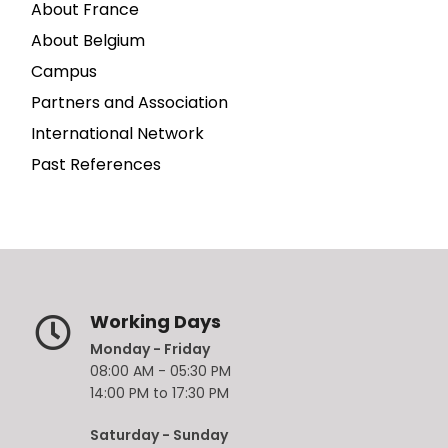
About France
About Belgium
Campus
Partners and Association
International Network
Past References
Working Days
Monday - Friday
08:00 AM - 05:30 PM
14:00 PM to 17:30 PM
Saturday - Sunday