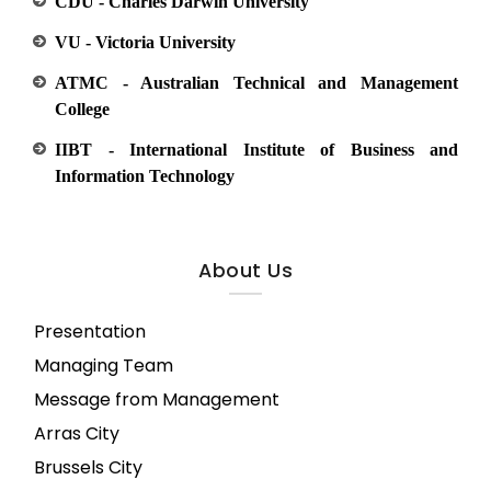
CDU - Charles Darwin University
VU - Victoria University
ATMC - Australian Technical and Management
College
IIBT - International Institute of Business and
Information Technology
About Us
Presentation
Managing Team
Message from Management
Arras City
Brussels City