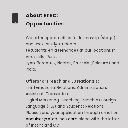
About ETEC:
Opportunities
We offer opportunities for Internship (stage)
and wrok-study students
(étudiants en alternance) at our locations in
Arras, Lille, Paris,
Lyon, Bordeaux, Nantes, Brussels (Belgium) and
India.
Offers for French and EU Nationals:
in International Relations, Administration,
Assistant, Translation,
Digital Marketing, Teaching French as Foreign
Language (FLE) and Students Relations.
Please send your application through email on
enquiries@etec-edu.com
along with the letter
of Intent and CV.