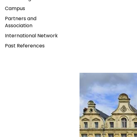
Campus
Partners and
Association
International Network
Past References