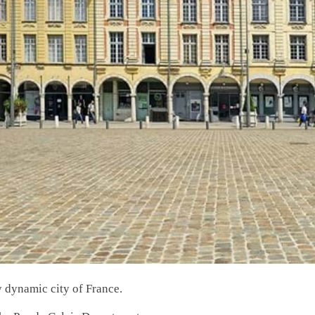
y dynamic city of France.