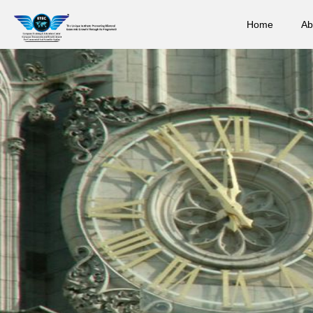
Home
Ab