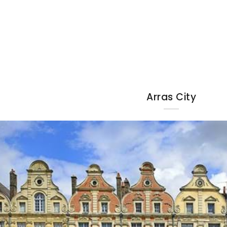
Arras City