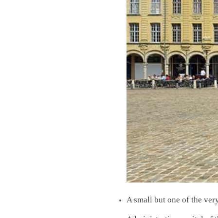
A small but one of the ver