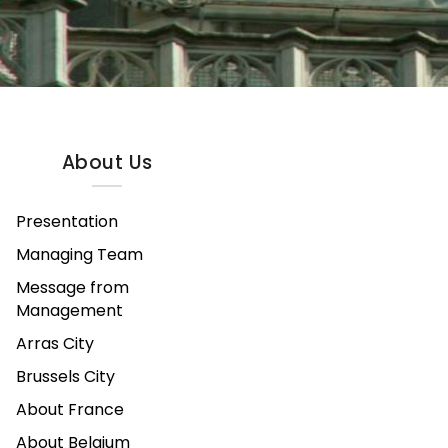
About Us
Presentation
Managing Team
Message from
Management
Arras City
Brussels City
About France
About Belgium