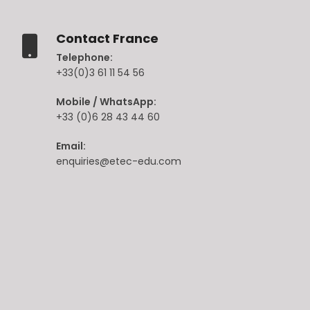
Contact France
Telephone:
+33(0)3 61 11 54 56
Mobile / WhatsApp:
+33 (0)6 28 43 44 60
Email:
enquiries@etec-edu.com