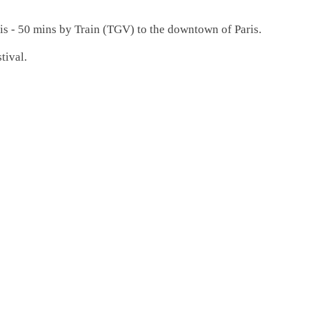
ris - 50 mins by Train (TGV) to the downtown of Paris.
tival.