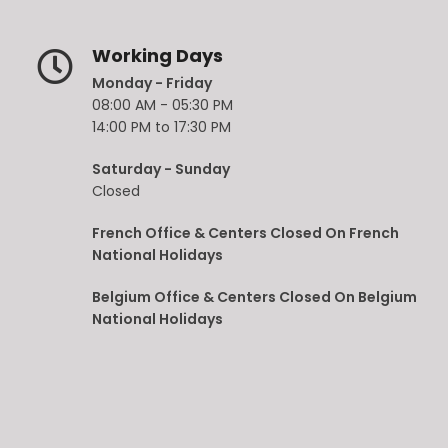
Working Days
Monday - Friday
08:00 AM - 05:30 PM
14:00 PM to 17:30 PM
Saturday - Sunday
Closed
French Office & Centers Closed On French
National Holidays
Belgium Office & Centers Closed On Belgium
National Holidays