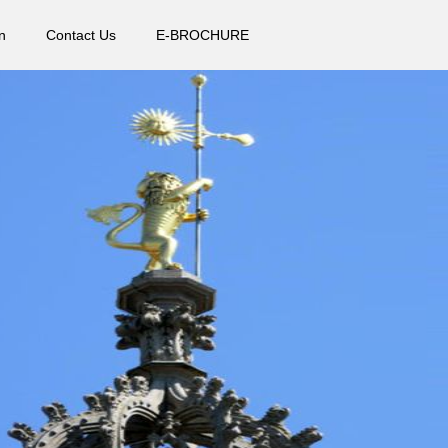
n
Contact Us
E-BROCHURE