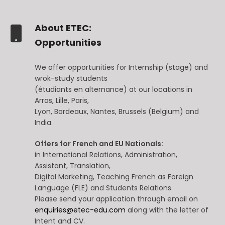
About ETEC:
Opportunities
We offer opportunities for Internship (stage) and
wrok-study students
(étudiants en alternance) at our locations in
Arras, Lille, Paris,
Lyon, Bordeaux, Nantes, Brussels (Belgium) and
India.
Offers for French and EU Nationals:
in International Relations, Administration,
Assistant, Translation,
Digital Marketing, Teaching French as Foreign
Language (FLE) and Students Relations.
Please send your application through email on
enquiries@etec-edu.com
along with the letter of
Intent and CV.