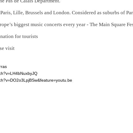
the Pas de Calais Department.
Paris, Lille, Brussels and London. Considered as suburbs of Pa
rope’s biggest music concerts every year - The Main Square Fes
nation for tourists
e visit
rras
atch?v=LH4bNuxbyJQ
tch?v=DO2o3LpjBSw&feature=youtu.be