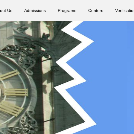
out Us
Admissions
Programs
Centers
Verificatio