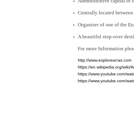
Administrative capital of 
Centrally located between 
Organiser of one of the Eu
A beautiful stop-over desti
For more Information pleas
http://www.explorearras.com
https://en.wikipedia.org/wiki/A
https://www.youtube.com/w
https://www.youtube.com/wa