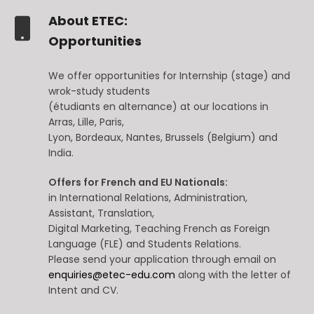
About ETEC:
Opportunities
We offer opportunities for Internship (stage) and
wrok-study students
(étudiants en alternance) at our locations in
Arras, Lille, Paris,
Lyon, Bordeaux, Nantes, Brussels (Belgium) and
India.
Offers for French and EU Nationals:
in International Relations, Administration,
Assistant, Translation,
Digital Marketing, Teaching French as Foreign
Language (FLE) and Students Relations.
Please send your application through email on
enquiries@etec-edu.com
along with the letter of
Intent and CV.