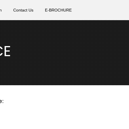
n
Contact Us
E-BROCHURE
CE
e: