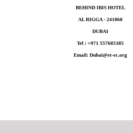
BEHIND IBIS HOTEL
AL RIGGA - 241868
DUBAI
Tel : +971 557685385
Email: Dubai@et-ec.org