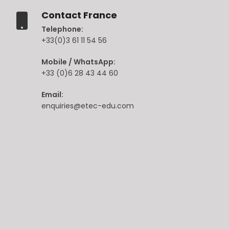
Contact France
Telephone:
+33(0)3 61 11 54 56
Mobile / WhatsApp:
+33 (0)6 28 43 44 60
Email:
enquiries@etec-edu.com