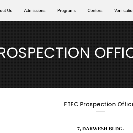
out Us
Admissions
Programs
Centers
Verificatio
ROSPECTION OFFI
ETEC Prospection Offic
7, DARWESH BLDG.