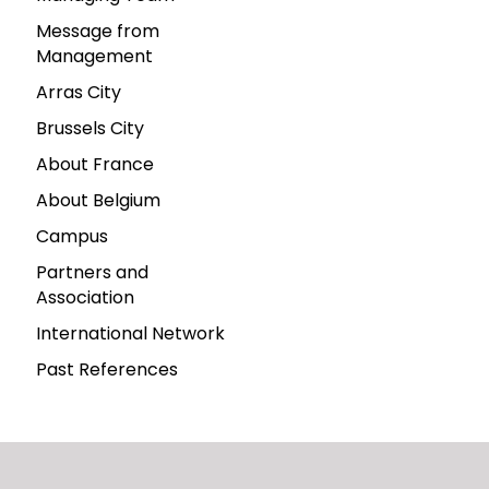
Message from
Management
Arras City
Brussels City
About France
About Belgium
Campus
Partners and
Association
International Network
Past References