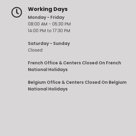
Working Days
Monday - Friday
08:00 AM - 05:30 PM
14:00 PM to 17:30 PM
Saturday - Sunday
Closed
French Office & Centers Closed On French
National Holidays
Belgium Office & Centers Closed On Belgium
National Holidays