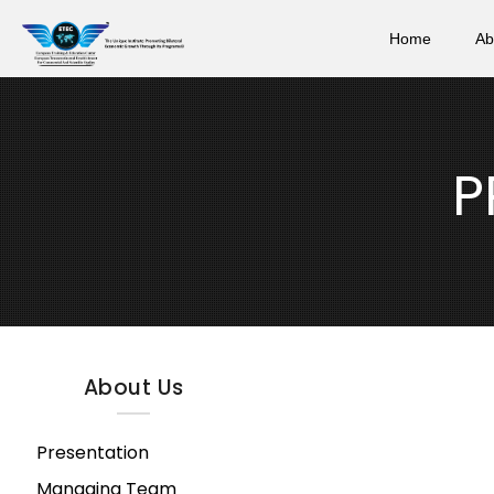
Home
Ab
P
About Us
Presentation
Managing Team