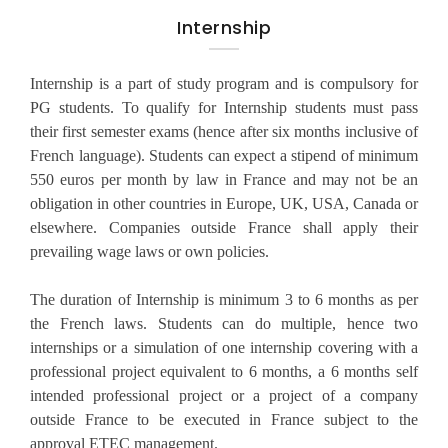
Internship
Internship is a part of study program and is compulsory for
PG students. To qualify for Internship students must pass
their first semester exams (hence after six months inclusive of
French language). Students can expect a stipend of minimum
550 euros per month by law in France and may not be an
obligation in other countries in Europe, UK, USA, Canada or
elsewhere. Companies outside France shall apply their
prevailing wage laws or own policies.
The duration of Internship is minimum 3 to 6 months as per
the French laws. Students can do multiple, hence two
internships or a simulation of one internship covering with a
professional project equivalent to 6 months, a 6 months self
intended professional project or a project of a company
outside France to be executed in France subject to the
approval ETEC management.