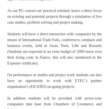
As our PG courses are practical oriented, hence a direct focus
on existing and potential projects through a simulation of live
case studies, problem solving and project making.
Students will have a direct interaction with companies by the
means of International Trade Fairs, conferences, seminars and
business events, held in Arras, Paris, Lille and Brussels
(Students are expected to an extra budget of 2000 euros over
their living costs in France, this will also mentioned in the
Expense certificate).
On performance at studies and project work students can also
have an opportunity to work with ETEC’s partner
organisation’s (EICEBD) on-going projects.
In addition students will be provided with sector-wise
companies date base from Chambers of Commerce and