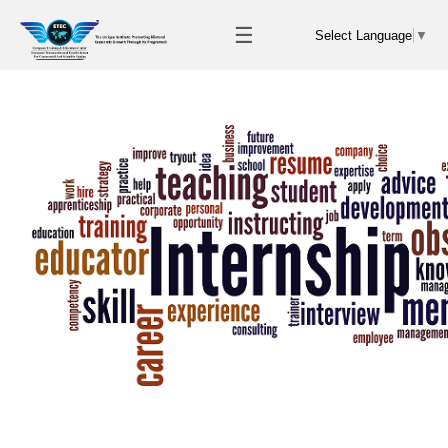
☰
Select Language
▼