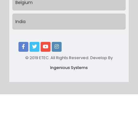
Belgium
India
© 2019 ETEC. All Rights Reserved. Develop By
Ingenious Systems