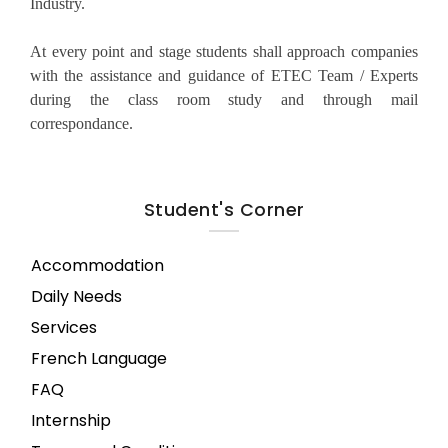
Industry.
At every point and stage students shall approach companies
with the assistance and guidance of ETEC Team / Experts
during the class room study and through mail
correspondance.
Student's Corner
Accommodation
Daily Needs
Services
French Language
FAQ
Internship