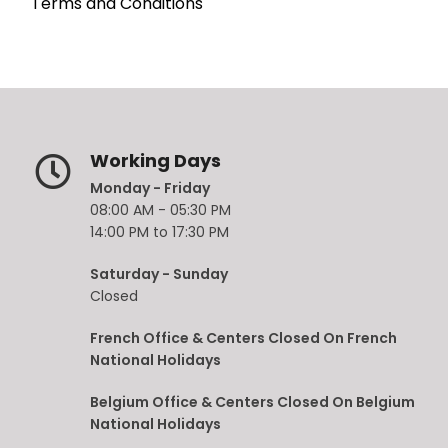
Terms and Conditions
Working Days
Monday - Friday
08:00 AM - 05:30 PM
14:00 PM to 17:30 PM
Saturday - Sunday
Closed
French Office & Centers Closed On French
National Holidays
Belgium Office & Centers Closed On Belgium
National Holidays