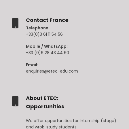
Contact France
Telephone:
+33(0)3 61 11 54 56
Mobile / WhatsApp:
+33 (0)6 28 43 44 60
Email:
enquiries@etec-edu.com
About ETEC:
Opportunities
We offer opportunities for Internship (stage)
and wrok-study students