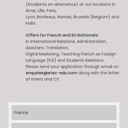
(étudiants en alternance) at our locations in
Arras, Lille, Paris,
Lyon, Bordeaux, Nantes, Brussels (Belgium) and
India.
Offers for French and EU Nationals:
in International Relations, Administration,
Assistant, Translation,
Digital Marketing, Teaching French as Foreign
Language (FLE) and Students Relations.
Please send your application through email on
enquiries@etec-edu.com
along with the letter
of Intent and CV.
France